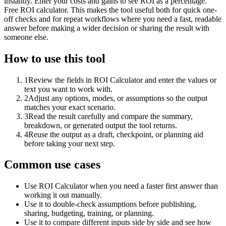
instantly. Enter your costs and gains to see ROI as a percentage.
Free ROI calculator. This makes the tool useful both for quick one-
off checks and for repeat workflows where you need a fast, readable
answer before making a wider decision or sharing the result with
someone else.
How to use this tool
1
Review the fields in ROI Calculator and enter the values or
text you want to work with.
2
Adjust any options, modes, or assumptions so the output
matches your exact scenario.
3
Read the result carefully and compare the summary,
breakdown, or generated output the tool returns.
4
Reuse the output as a draft, checkpoint, or planning aid
before taking your next step.
Common use cases
Use ROI Calculator when you need a faster first answer than
working it out manually.
Use it to double-check assumptions before publishing,
sharing, budgeting, training, or planning.
Use it to compare different inputs side by side and see how