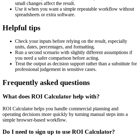
small changes affect the result.
Use it when you want a simple repeatable workflow without
spreadsheets or extra software.
Helpful tips
Check your inputs before relying on the result, especially
units, dates, percentages, and formatting.
Run a second scenario with slightly different assumptions if
you need a safer comparison before acting.
Treat the output as decision support rather than a substitute for
professional judgement in sensitive cases.
Frequently asked questions
What does ROI Calculator help with?
ROI Calculator helps you handle commercial planning and
operating decisions more quickly by turning manual steps into a
simple browser-based workflow.
Do I need to sign up to use ROI Calculator?