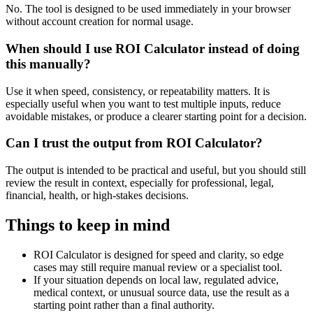
No. The tool is designed to be used immediately in your browser
without account creation for normal usage.
When should I use ROI Calculator instead of doing
this manually?
Use it when speed, consistency, or repeatability matters. It is
especially useful when you want to test multiple inputs, reduce
avoidable mistakes, or produce a clearer starting point for a decision.
Can I trust the output from ROI Calculator?
The output is intended to be practical and useful, but you should still
review the result in context, especially for professional, legal,
financial, health, or high-stakes decisions.
Things to keep in mind
ROI Calculator is designed for speed and clarity, so edge
cases may still require manual review or a specialist tool.
If your situation depends on local law, regulated advice,
medical context, or unusual source data, use the result as a
starting point rather than a final authority.