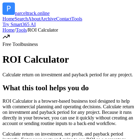
parceltrack.online
Home
Search
About
Archive
Contact
Tools
Try Smart365 AI
Home
/
Tools
/
ROI Calculator
Free Tool
business
ROI Calculator
Calculate return on investment and payback period for any project.
What this tool helps you do
ROI Calculator is a browser-based business tool designed to help
with commercial planning and operating decisions. Calculate return
on investment and payback period for any project. Because it runs
directly in your browser, you can use it quickly without creating an
account or sending routine inputs to a back-end workflow.
Calculate return on investment, net profit, and payback period